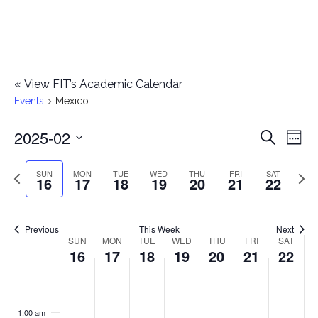
«
View FIT’s Academic Calendar
Events
Mexico
2025-02
E
E
Search
Week
Select
v
v
Previous
Next
SUN
MON
TUE
WED
THU
FRI
SAT
date.
16
17
18
19
20
21
22
e
week
wee
e
n
n
Previous
This Week
Next
t
SUN
MON
TUE
WED
THU
FRI
SAT
W
16
17
18
19
20
21
22
t
V
e
i
s
S
M
T
W
T
F
S
No
No
No
No
No
No
No
:00
e
e
events
events
events
events
events
events
events
u
o
u
e
h
r
a
1:00 am