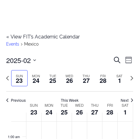
«
View FIT’s Academic Calendar
Events
Mexico
2025-02
E
E
Search
Week
Select
v
v
Previous
Next
SUN
MON
TUE
WED
THU
FRI
SAT
date.
23
24
25
26
27
28
1
e
week
wee
e
n
n
Previous
This Week
Next
t
SUN
MON
TUE
WED
THU
FRI
SAT
W
23
24
25
26
27
28
1
t
V
e
i
s
S
M
T
W
T
F
S
No
No
No
No
No
No
No
:00
e
e
events
events
events
events
events
events
events
u
o
u
e
h
r
a
1:00 am