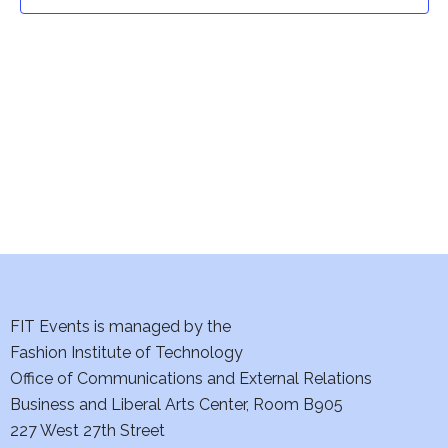
t
t
V
i
s
e
S
w
e
s
a
N
a
r
v
c
i
h
FIT Events is managed by the
g
Fashion Institute of Technology
a
a
Office of Communications and External Relations
t
Business and Liberal Arts Center, Room B905
n
227 West 27th Street
i