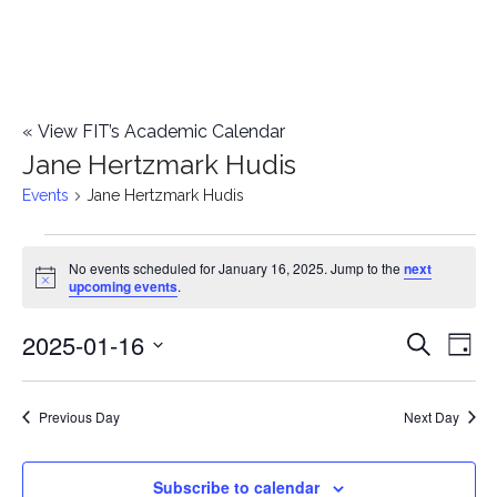
«
View FIT’s Academic Calendar
Jane Hertzmark Hudis
Events
Jane Hertzmark Hudis
Events
No events scheduled for January 16, 2025. Jump to the
next
Notice
upcoming events
.
for
2025-01-16
E
January
E
Search
Day
Select
v
16,
v
date.
e
Previous Day
Next Day
2025
e
n
n
Subscribe to calendar