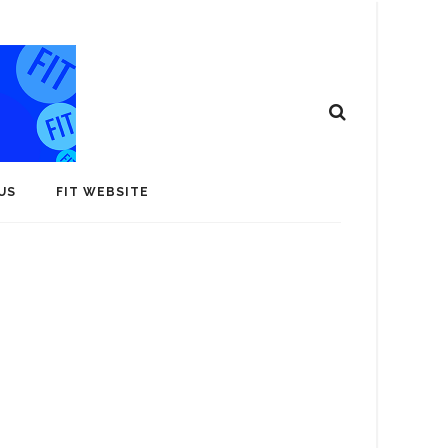
US
FIT WEBSITE