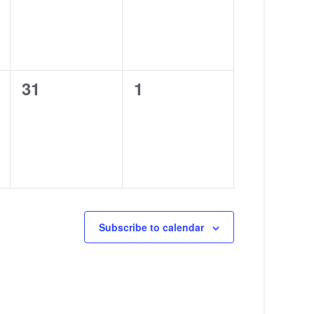
0
0
31
1
events,
events,
Subscribe to calendar