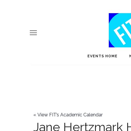
EVENTS HOME
«
View FIT’s Academic Calendar
Jane Hertzmark 