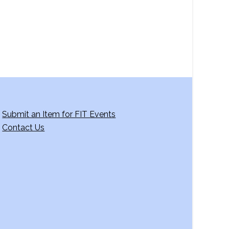
Submit an Item for FIT Events
Contact Us