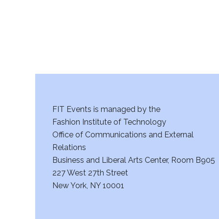
FIT Events is managed by the
Fashion Institute of Technology
Office of Communications and External
Relations
Business and Liberal Arts Center, Room B905
227 West 27th Street
New York, NY 10001