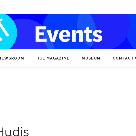
NEWSROOM
HUE MAGAZINE
MUSEUM
CONTACT 
Hudis