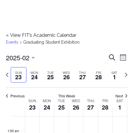
«
View FIT’s Academic Calendar
Events
Graduating Student Exhibition
2025-02
E
E
Search
Week
Select
v
v
Previous
Next
SUN
MON
TUE
WED
THU
FRI
SAT
date.
23
24
25
26
27
28
1
e
week
wee
e
n
n
Previous
This Week
Next
t
SUN
MON
TUE
WED
THU
FRI
SAT
W
23
24
25
26
27
28
1
t
V
e
i
s
S
M
T
W
T
F
S
No
No
No
No
No
No
No
:00
e
e
events
events
events
events
events
events
events
u
o
u
e
h
r
a
1:00 am