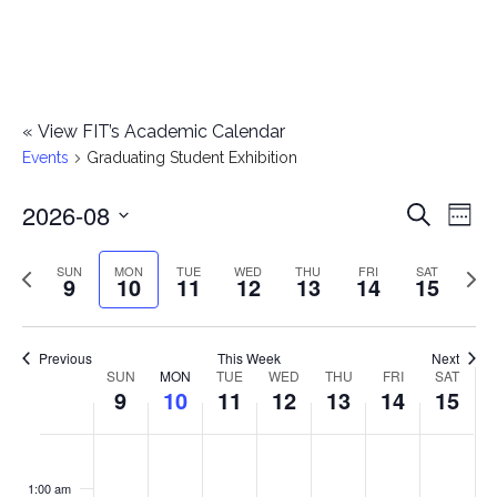
«
View FIT’s Academic Calendar
Events
Graduating Student Exhibition
2026-08
E
E
Search
Week
Select
v
v
Previous
Next
SUN
MON
TUE
WED
THU
FRI
SAT
date.
9
10
11
12
13
14
15
e
week
wee
e
n
n
Previous
This Week
Next
t
SUN
MON
TUE
WED
THU
FRI
SAT
W
9
10
11
12
13
14
15
t
V
e
i
s
S
M
T
W
T
F
S
No
No
No
No
No
No
No
:00
e
e
events
events
events
events
events
events
events
u
o
u
e
h
r
a
1:00 am