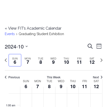
«
View FIT’s Academic Calendar
Events
Graduating Student Exhibition
2024-10
E
E
Search
Week
Select
v
v
Previous
Next
SUN
MON
TUE
WED
THU
FRI
SAT
date.
6
7
8
9
10
11
12
e
week
wee
e
n
n
Previous
This Week
Next
t
SUN
MON
TUE
WED
THU
FRI
SAT
W
6
7
8
9
10
11
12
t
V
e
i
s
S
M
T
W
T
F
S
No
No
No
No
No
No
No
:00
e
e
events
events
events
events
events
events
events
u
o
u
e
h
r
a
1:00 am