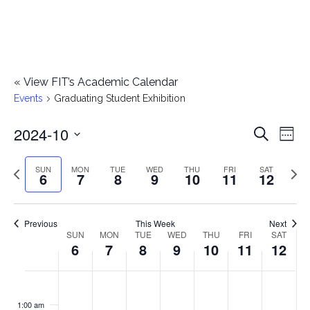
«
View FIT’s Academic Calendar
Events
Graduating Student Exhibition
2024-10
E
E
Search
Week
Select
v
v
Previous
Next
SUN
MON
TUE
WED
THU
FRI
SAT
date.
6
7
8
9
10
11
12
e
week
wee
e
n
n
Previous
This Week
Next
t
SUN
MON
TUE
WED
THU
FRI
SAT
W
6
7
8
9
10
11
12
t
V
e
i
s
S
M
T
W
T
F
S
No
No
No
No
No
No
No
:00
e
e
events
events
events
events
events
events
events
u
o
u
e
h
r
a
1:00 am