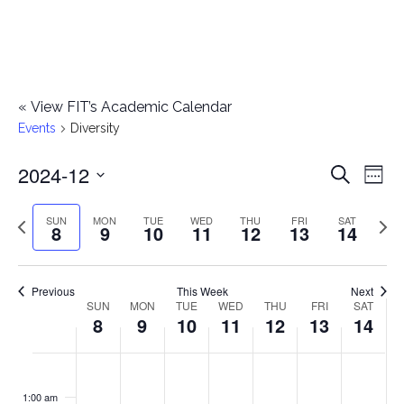
«
View FIT’s Academic Calendar
Events
Diversity
2024-12
E
E
Search
Week
Select
v
v
Previous
Next
SUN
MON
TUE
WED
THU
FRI
SAT
date.
8
9
10
11
12
13
14
e
week
wee
e
n
n
Previous
This Week
Next
t
SUN
MON
TUE
WED
THU
FRI
SAT
W
8
9
10
11
12
13
14
t
V
e
i
s
S
M
T
W
T
F
S
No
No
No
No
No
No
No
:00
e
e
events
events
events
events
events
events
events
u
o
u
e
h
r
a
1:00 am