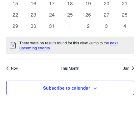
t
0
0
0
0
0
0
0
15
16
17
18
19
20
21
t
V
events
events
events
events
events
events
events
e
0
0
0
0
0
0
0
22
23
24
25
26
27
28
i
events
events
events
events
events
events
events
s
n
0
0
0
0
0
0
0
29
30
31
1
2
3
4
e
events
events
events
events
events
events
events
S
d
w
There were no results found for this view. Jump to the
next
Notice
upcoming events
.
e
a
s
a
N
r
Nov
This Month
Jan
a
r
o
v
c
Subscribe to calendar
f
i
h
E
g
a
v
a
t
n
e
i