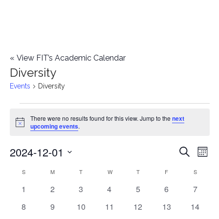
«
View FIT’s Academic Calendar
Diversity
Events
Diversity
Events
There were no results found for this view. Jump to the
next
Notice
upcoming events
.
2024-12-01
E
E
Search
Mont
Select
v
v
S
SUNDAY
M
MONDAY
T
TUESDAY
W
WEDNESDAY
T
THURSDAY
F
FRIDAY
S
SATURD
C
date.
e
0
0
0
0
0
0
0
1
2
3
4
5
6
7
e
a
events
events
events
events
events
events
events
n
0
0
0
0
0
0
0
8
9
10
11
12
13
14
n
l
events
events
events
events
events
events
events