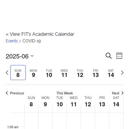
«
View FIT’s Academic Calendar
Events
COVID-19
2025-06
E
E
Search
Week
Select
v
v
Previous
Next
SUN
MON
TUE
WED
THU
FRI
SAT
date.
8
9
10
11
12
13
14
e
week
wee
e
n
n
Previous
This Week
Next
t
SUN
MON
TUE
WED
THU
FRI
SAT
W
8
9
10
11
12
13
14
t
V
e
i
s
S
M
T
W
T
F
S
No
No
No
No
No
No
No
:00
e
e
events
events
events
events
events
events
events
u
o
u
e
h
r
a
1:00 am