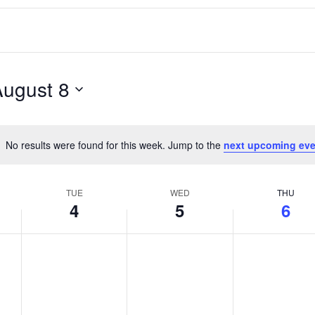
August 8
No results were found for this week. Jump to the
next upcoming eve
Notice
TUE
WED
THU
4
5
6
T
W
T
No
No
No
events
events
events
u
e
h
on
on
on
e
d
u
this
this
this