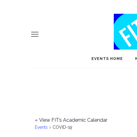
EVENTS HOME
«
View FIT’s Academic Calendar
Events
COVID-19