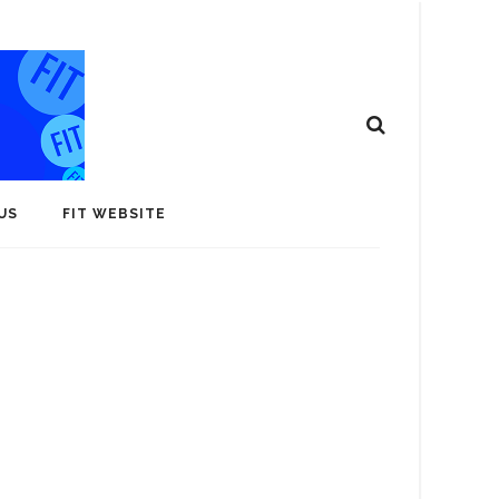
US
FIT WEBSITE