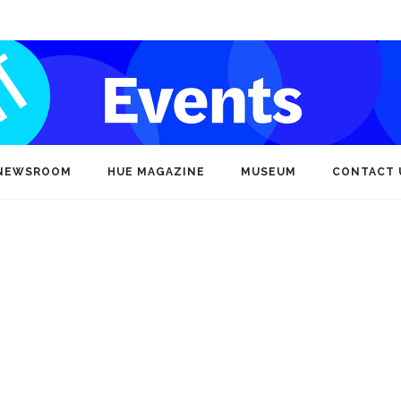
NEWSROOM
HUE MAGAZINE
MUSEUM
CONTACT 