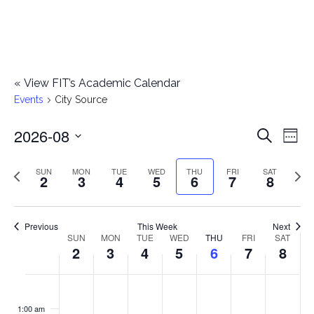
«
View FIT’s Academic Calendar
Events
City Source
2026-08
E
E
Search
Week
Select
v
v
Previous
Next
SUN
MON
TUE
WED
THU
FRI
SAT
date.
2
3
4
5
6
7
8
e
week
wee
e
n
n
Previous
This Week
Next
t
SUN
MON
TUE
WED
THU
FRI
SAT
W
2
3
4
5
6
7
8
t
V
e
i
s
S
M
T
W
T
F
S
No
No
No
No
No
No
No
:00
e
e
events
events
events
events
events
events
events
u
o
u
e
h
r
a
1:00 am