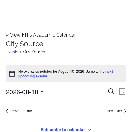
«
View FIT’s Academic Calendar
City Source
Events
City Source
Events
No events scheduled for August 10, 2026. Jump to the
next
Notice
upcoming events
.
for
2026-08-10
E
August
E
Search
Day
Select
v
10,
v
date.
e
Previous Day
Next Day
2026
e
n
n
Subscribe to calendar