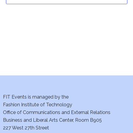
t
t
V
i
s
e
S
w
e
s
a
N
a
r
v
c
i
h
FIT Events is managed by the
g
Fashion Institute of Technology
a
a
Office of Communications and External Relations
t
Business and Liberal Arts Center, Room B905
n
227 West 27th Street
i