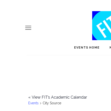
EVENTS HOME
«
View FIT’s Academic Calendar
Events
City Source