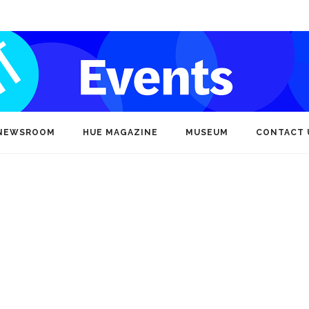
NEWSROOM
HUE MAGAZINE
MUSEUM
CONTACT 