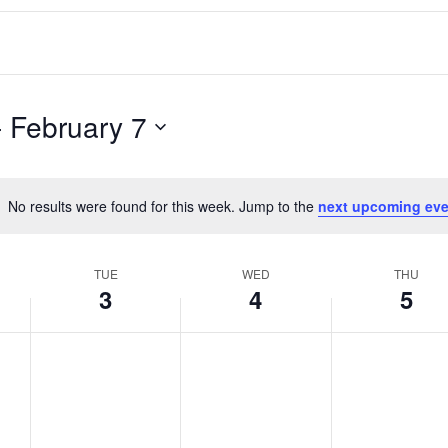
- 
February 7
No results were found for this week. Jump to the
next upcoming eve
Notice
TUE
WED
THU
3
4
5
T
W
T
No
No
No
events
events
events
u
e
h
on
on
on
e
d
u
this
this
this