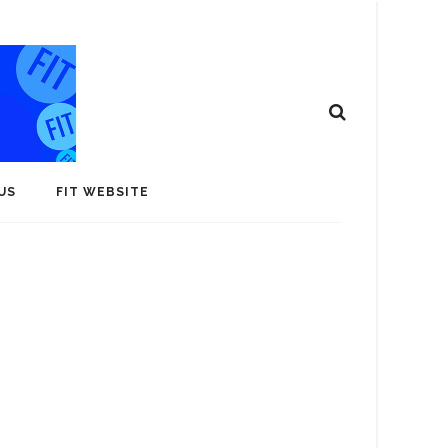
US
FIT WEBSITE