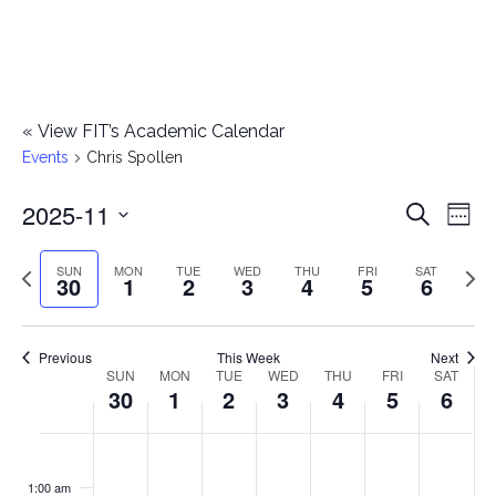
«
View FIT’s Academic Calendar
Events
Chris Spollen
2025-11
E
E
Search
Week
Select
v
v
Previous
Next
SUN
MON
TUE
WED
THU
FRI
SAT
date.
30
1
2
3
4
5
6
e
week
wee
e
n
n
Previous
This Week
Next
t
SUN
MON
TUE
WED
THU
FRI
SAT
W
30
1
2
3
4
5
6
t
V
e
i
s
S
M
T
W
T
F
S
No
No
No
No
No
No
No
:00
e
e
events
events
events
events
events
events
events
u
o
u
e
h
r
a
1:00 am