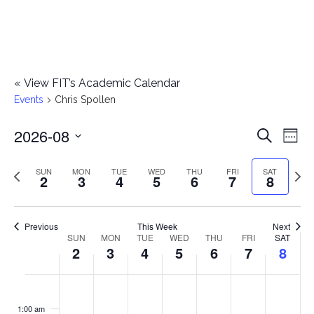
«
View FIT’s Academic Calendar
Events
Chris Spollen
2026-08
E
E
Search
Week
Select
v
v
Previous
Next
SUN
MON
TUE
WED
THU
FRI
SAT
date.
2
3
4
5
6
7
8
e
week
wee
e
n
n
Previous
This Week
Next
t
SUN
MON
TUE
WED
THU
FRI
SAT
W
2
3
4
5
6
7
8
t
V
e
i
s
S
M
T
W
T
F
S
No
No
No
No
No
No
No
:00
e
e
events
events
events
events
events
events
events
u
o
u
e
h
r
a
1:00 am