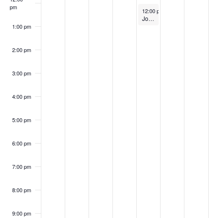
S
w
pm
2
2
0
,
2
2
2
k
April 24, 2025
12:00 pm
-
1:00 pm
e
Job Market Readiness and Job Search Workshop
s
5
5
2
2
0
5
0
1:00 pm
o
a
N
5
0
2
2
2:00 pm
f
a
2
5
r
5
E
v
3:00 pm
5
c
i
v
4:00 pm
h
g
e
a
5:00 pm
a
n
t
n
6:00 pm
t
i
d
7:00 pm
o
s
V
n
8:00 pm
i
9:00 pm