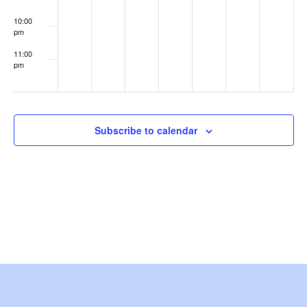
e
10:00
pm
w
11:00
s
pm
:00
N
a
Subscribe to calendar
v
i
g
a
t
i