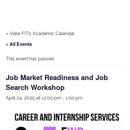
«
View FIT’s Academic Calendar
« All Events
This event has passed.
Job Market Readiness and Job
Search Workshop
April 24, 2025 at 12:00 pm
-
1:00 pm