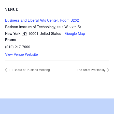
VENUE
Business and Liberal Arts Center, Room B202
Fashion Institute of Technology, 227 W. 27th St.
New York
,
NY
10001
United States
+ Google Map
Phone
(212) 217-7999
View Venue Website
FIT Board of Trustees Meeting
The Art of Profitabilty