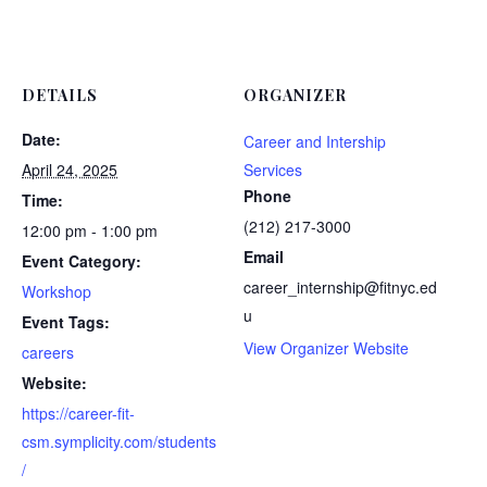
DETAILS
ORGANIZER
Date:
Career and Intership
April 24, 2025
Services
Phone
Time:
(212) 217-3000
12:00 pm - 1:00 pm
Email
Event Category:
career_internship@fitnyc.ed
Workshop
u
Event Tags:
View Organizer Website
careers
Website:
https://career-fit-
csm.symplicity.com/students
/