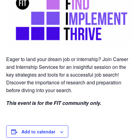
Eager to land your dream job or internship? Join Career
and Internship Services for an insightful session on the
key strategies and tools for a successful job search!
Discover the importance of research and preparation
before diving into your search.
This event is for the FIT community only.
Add to calendar