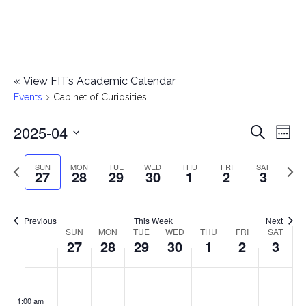
«
View FIT’s Academic Calendar
Events
Cabinet of Curiosities
2025-04
E
E
Search
Week
Select
v
v
Previous
Next
SUN
MON
TUE
WED
THU
FRI
SAT
date.
27
28
29
30
1
2
3
e
week
wee
e
n
n
Previous
This Week
Next
t
SUN
MON
TUE
WED
THU
FRI
SAT
W
27
28
29
30
1
2
3
t
V
e
i
s
S
M
T
W
T
F
S
No
No
No
No
No
No
No
:00
e
e
events
events
events
events
events
events
events
u
o
u
e
h
r
a
1:00 am