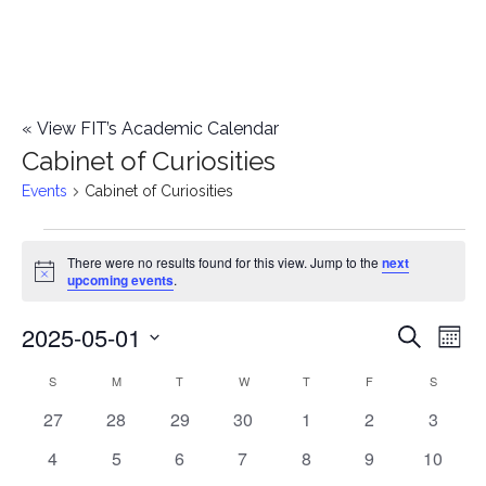
«
View FIT’s Academic Calendar
Cabinet of Curiosities
Events
Cabinet of Curiosities
Events
There were no results found for this view. Jump to the
next
Notice
upcoming events
.
2025-05-01
E
E
Search
Mont
Select
v
v
S
SUNDAY
M
MONDAY
T
TUESDAY
W
WEDNESDAY
T
THURSDAY
F
FRIDAY
S
SATURD
C
date.
e
0
0
0
0
0
0
0
27
28
29
30
1
2
3
e
a
events
events
events
events
events
events
events
n
0
0
0
0
0
0
0
4
5
6
7
8
9
10
n
l
events
events
events
events
events
events
events