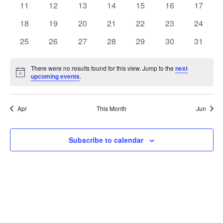
t
0
0
0
0
0
0
0
11
12
13
14
15
16
17
t
V
events
events
events
events
events
events
events
e
0
0
0
0
0
0
0
18
19
20
21
22
23
24
i
events
events
events
events
events
events
events
s
n
0
0
0
0
0
0
0
25
26
27
28
29
30
31
e
events
events
events
events
events
events
events
S
d
w
There were no results found for this view. Jump to the
next
Notice
upcoming events
.
e
a
s
a
N
r
Apr
This Month
Jun
a
r
o
v
c
Subscribe to calendar
f
i
h
E
g
a
v
a
t
n
e
i