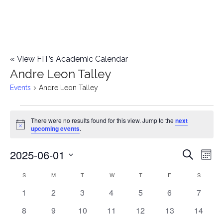
«
View FIT’s Academic Calendar
Andre Leon Talley
Events
Andre Leon Talley
Events
There were no results found for this view. Jump to the
next
Notice
upcoming events
.
2025-06-01
E
E
Search
Mont
Select
v
v
S
SUNDAY
M
MONDAY
T
TUESDAY
W
WEDNESDAY
T
THURSDAY
F
FRIDAY
S
SATURD
C
date.
e
0
0
0
0
0
0
0
1
2
3
4
5
6
7
e
a
events
events
events
events
events
events
events
n
0
0
0
0
0
0
0
8
9
10
11
12
13
14
n
l
events
events
events
events
events
events
events