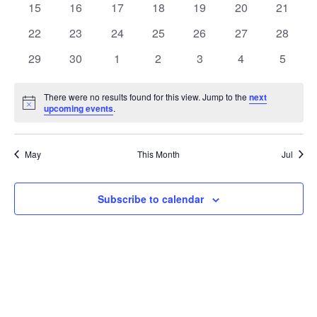
t
0
0
0
0
0
0
0
15
16
17
18
19
20
21
t
V
events
events
events
events
events
events
events
e
0
0
0
0
0
0
0
22
23
24
25
26
27
28
i
events
events
events
events
events
events
events
s
n
0
0
0
0
0
0
0
29
30
1
2
3
4
5
e
events
events
events
events
events
events
events
S
d
w
There were no results found for this view. Jump to the
next
Notice
upcoming events
.
e
a
s
a
N
r
May
This Month
Jul
a
r
o
v
c
Subscribe to calendar
f
i
h
E
g
a
v
a
t
n
e
i