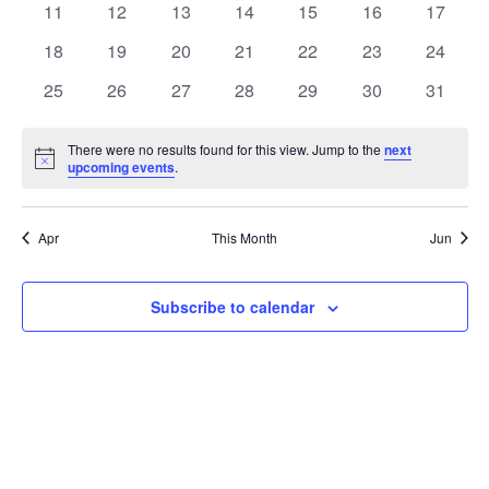
t
0
0
0
0
0
0
0
11
12
13
14
15
16
17
t
V
events
events
events
events
events
events
events
e
0
0
0
0
0
0
0
18
19
20
21
22
23
24
i
events
events
events
events
events
events
events
s
n
0
0
0
0
0
0
0
25
26
27
28
29
30
31
e
events
events
events
events
events
events
events
S
d
w
There were no results found for this view. Jump to the
next
Notice
upcoming events
.
e
a
s
a
N
r
Apr
This Month
Jun
a
r
o
v
c
Subscribe to calendar
f
i
h
E
g
a
v
a
t
n
e
i