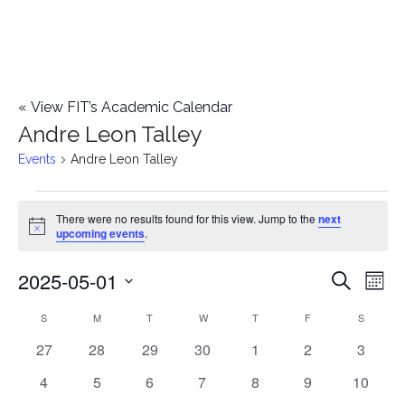
«
View FIT’s Academic Calendar
Andre Leon Talley
Events
Andre Leon Talley
Events
There were no results found for this view. Jump to the
next
Notice
upcoming events
.
2025-05-01
E
E
Search
Mont
Select
v
v
S
SUNDAY
M
MONDAY
T
TUESDAY
W
WEDNESDAY
T
THURSDAY
F
FRIDAY
S
SATURD
C
date.
e
0
0
0
0
0
0
0
27
28
29
30
1
2
3
e
a
events
events
events
events
events
events
events
n
0
0
0
0
0
0
0
4
5
6
7
8
9
10
n
l
events
events
events
events
events
events
events