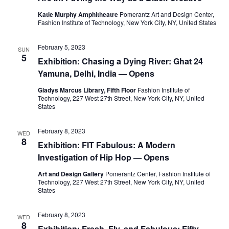
e
s
Katie Murphy Amphitheatre
Pomerantz Art and Design Center,
a
N
Fashion Institute of Technology, New York City, NY, United States
a
r
February 5, 2023
SUN
v
5
Exhibition: Chasing a Dying River: Ghat 24
c
i
Yamuna, Delhi, India — Opens
h
g
Gladys Marcus Library, Fifth Floor
Fashion Institute of
Technology, 227 West 27th Street, New York City, NY, United
a
a
States
t
n
February 8, 2023
WED
8
i
Exhibition: FIT Fabulous: A Modern
d
Investigation of Hip Hop — Opens
o
V
Art and Design Gallery
Pomerantz Center, Fashion Institute of
n
Technology, 227 West 27th Street, New York City, NY, United
i
States
e
February 8, 2023
WED
8
Exhibition: Fresh, Fly, and Fabulous: Fifty