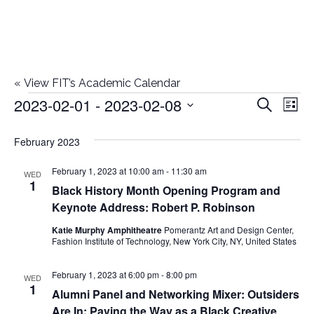
«
View FIT’s Academic Calendar
2023-02-01
 - 
2023-02-08
Events
E
E
Search
List
Select
v
v
February 2023
date.
e
e
February 1, 2023 at 10:00 am
-
11:30 am
n
WED
1
Black History Month Opening Program and
n
t
Keynote Address: Robert P. Robinson
t
V
Katie Murphy Amphitheatre
Pomerantz Art and Design Center,
Fashion Institute of Technology, New York City, NY, United States
i
s
e
February 1, 2023 at 6:00 pm
-
8:00 pm
WED
S
1
Alumni Panel and Networking Mixer: Outsiders
w
Are In: Paving the Way as a Black Creative