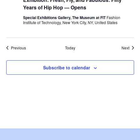
w
Years of Hip Hop — Opens
s
Special Exhibitions Gallery, The Museum at FIT
Fashion
Institute of Technology, New York City, NY, United States
N
a
Events
Event
Previous
Today
Next
v
Subscribe to calendar
i
g
a
t
i
o