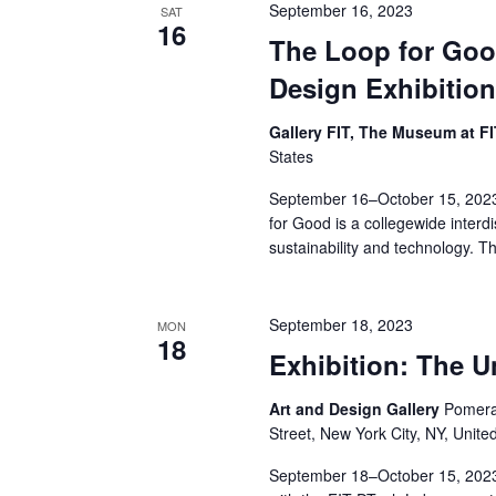
v
September 16, 2023
SAT
16
i
The Loop for Goo
Design Exhibitio
g
Gallery FIT, The Museum at F
a
States
t
September 16–October 15, 2023
for Good is a collegewide interdi
i
sustainability and technology. T
o
n
September 18, 2023
MON
18
Exhibition: The 
Art and Design Gallery
Pomeran
Street, New York City, NY, Unite
September 18–October 15, 2023 