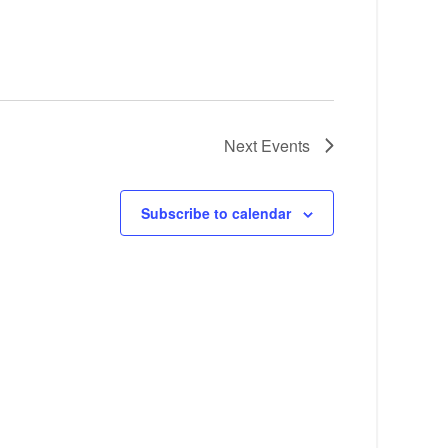
Next
Events
Subscribe to calendar