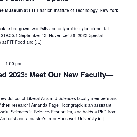
 The Museum at FIT
Fashion Institute of Technology, New York
olate bar gown, wool/silk and polyamide-nylon blend, fall
 2019.55.1 September 13–November 26, 2023 Special
m at FIT Food and […]
m
-
1:00 pm
ed 2023: Meet Our New Faculty—
s new School of Liberal Arts and Sciences faculty members and
of their research! Amanda Page-Hoongrajok is an assistant
Social Sciences in Science-Economics, and holds a PhD from
 Amherst and a master's from Roosevelt University in […]