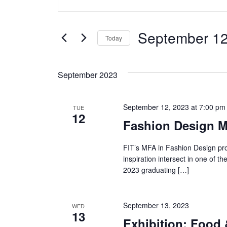
v
Keyword.
Search
e
for
September 12
Today
Events
n
Select
by
date.
t
Keyword.
September 2023
s
September 12, 2023 at 7:00 pm
TUE
S
12
Fashion Design M
e
FIT’s MFA in Fashion Design pro
a
inspiration intersect in one of 
2023 graduating […]
r
c
September 13, 2023
WED
13
h
Exhibition: Food