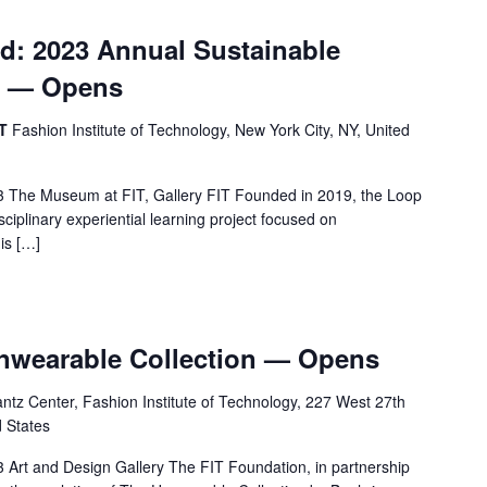
d: 2023 Annual Sustainable
n — Opens
IT
Fashion Institute of Technology, New York City, NY, United
 The Museum at FIT, Gallery FIT Founded in 2019, the Loop
sciplinary experiential learning project focused on
his […]
Unwearable Collection — Opens
tz Center, Fashion Institute of Technology, 227 West 27th
d States
Art and Design Gallery The FIT Foundation, in partnership