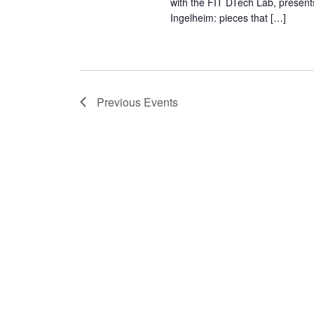
with the FIT DTech Lab, present
Ingelheim: pieces that […]
Previous
Events