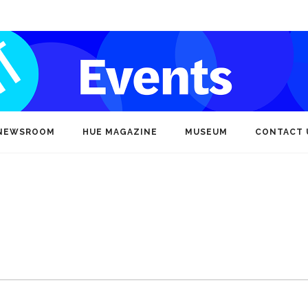
NEWSROOM
HUE MAGAZINE
MUSEUM
CONTACT 