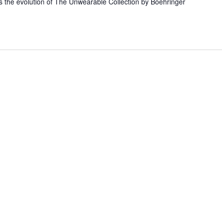
s the evolution of The Unwearable Collection by Boehringer