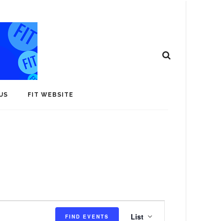
US
FIT WEBSITE
E
List
FIND EVENTS