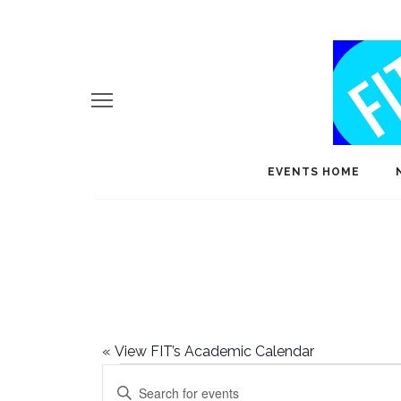
EVENTS HOME
«
View FIT’s Academic Calendar
Events
E
Enter