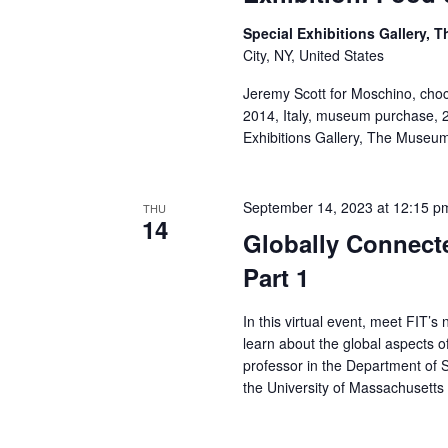
a
Special Exhibitions Gallery,
City, NY, United States
n
Jeremy Scott for Moschino, choc
d
2014, Italy, museum purchase,
Exhibitions Gallery, The Museu
V
i
September 14, 2023 at 12:15 p
THU
14
e
Globally Connect
Part 1
w
s
In this virtual event, meet FIT’
learn about the global aspects 
N
professor in the Department of 
the University of Massachusetts
a