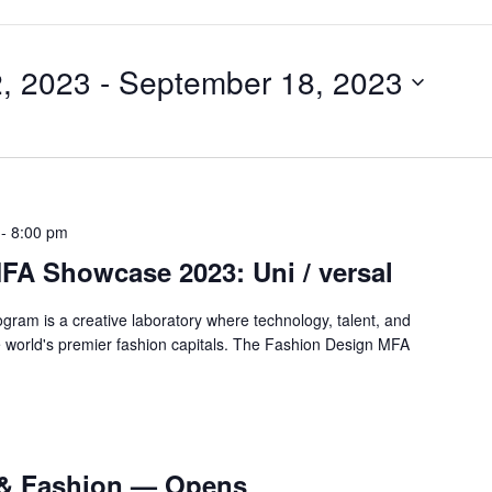
, 2023
 - 
September 18, 2023
-
8:00 pm
FA Showcase 2023: Uni / versal
gram is a creative laboratory where technology, talent, and
the world's premier fashion capitals. The Fashion Design MFA
 & Fashion — Opens