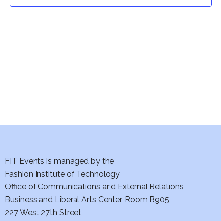
t
t
V
i
s
e
S
w
e
s
a
N
a
r
v
c
i
h
FIT Events is managed by the
g
Fashion Institute of Technology
a
a
Office of Communications and External Relations
t
Business and Liberal Arts Center, Room B905
n
227 West 27th Street
i