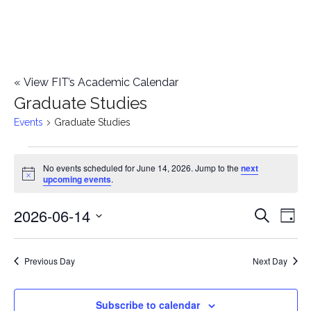
«
View FIT’s Academic Calendar
Graduate Studies
Events
Graduate Studies
Events
No events scheduled for June 14, 2026. Jump to the
next
Notice
upcoming events
.
for
2026-06-14
E
June
E
Search
Day
Select
v
14,
v
date.
e
Previous Day
Next Day
2026
e
n
n
Subscribe to calendar