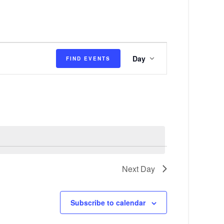
E
Day
FIND EVENTS
v
e
n
t
V
i
e
Next Day
w
s
Subscribe to calendar
N