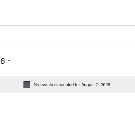
26
No events scheduled for August 7, 2026.
Notice