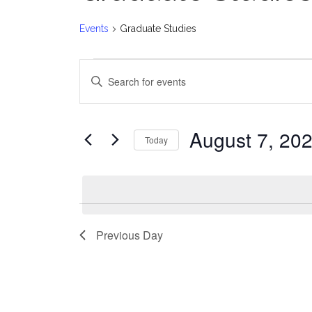
Events
Graduate Studies
Events
E
Enter
for
v
Keyword.
Search
August
e
for
August 7, 20
Today
Events
7,
n
Select
by
date.
2026
t
Keyword.
s
Previous Day
S
e
a