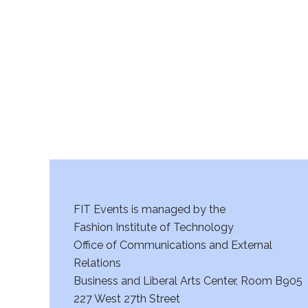
r
c
h
a
n
d
V
FIT Events is managed by the
i
Fashion Institute of Technology
Office of Communications and External
e
Relations
w
Business and Liberal Arts Center, Room B905
227 West 27th Street