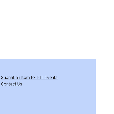
a
v
i
g
a
t
i
o
n
Submit an Item for FIT Events
Contact Us