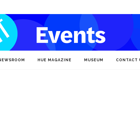
NEWSROOM
HUE MAGAZINE
MUSEUM
CONTACT 
s