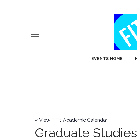
EVENTS HOME
«
View FIT’s Academic Calendar
Graduate Studie