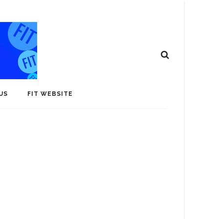
US
FIT WEBSITE