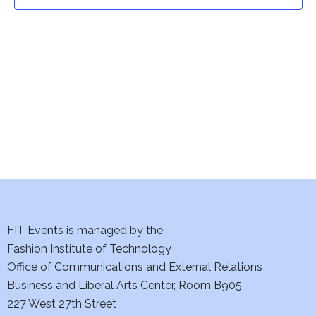
t
t
V
i
s
e
S
w
e
s
a
N
a
r
v
c
i
h
FIT Events is managed by the
g
Fashion Institute of Technology
a
a
Office of Communications and External Relations
t
Business and Liberal Arts Center, Room B905
n
227 West 27th Street
i