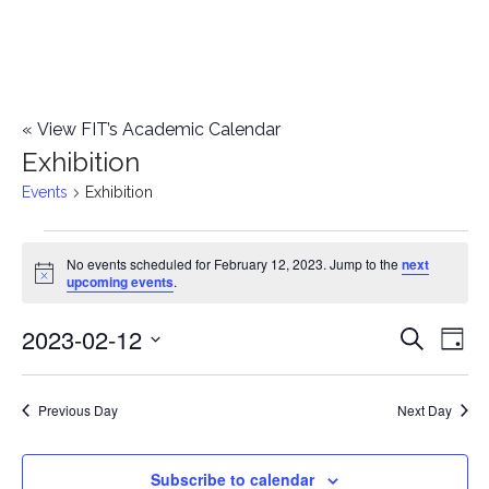
«
View FIT’s Academic Calendar
Exhibition
Events
Exhibition
Events
No events scheduled for February 12, 2023. Jump to the
next
Notice
upcoming events
.
for
2023-02-12
E
February
E
Search
Day
Select
v
12,
v
date.
e
Previous Day
Next Day
2023
e
n
n
Subscribe to calendar