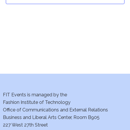
t
t
V
i
s
e
S
w
e
s
a
N
a
r
v
c
i
h
FIT Events is managed by the
g
Fashion Institute of Technology
a
a
Office of Communications and External Relations
t
Business and Liberal Arts Center, Room B905
n
227 West 27th Street
i