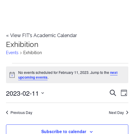
«
View FIT’s Academic Calendar
Exhibition
Events
Exhibition
Events
No events scheduled for February 11, 2023. Jump to the
next
Notice
upcoming events
.
for
2023-02-11
E
February
E
Search
Day
Select
v
11,
v
date.
e
Previous Day
Next Day
2023
e
n
n
Subscribe to calendar