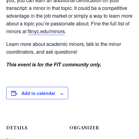
you, you can earn an additional certification on your
transcript: a minor in that topic. It could be a competitive
advantage in the job market or simply a way to learn more
about a topic you’re passionate about. Fine the full list of
minors at
fitnyc.edu/minors
.
Learn more about academic minors, talk to the minor
coordinators, and ask questions!
This event is for the FIT community only.
Add to calendar
DETAILS
ORGANIZER