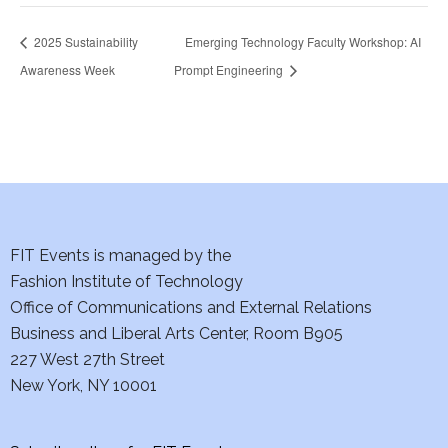
2025 Sustainability
Emerging Technology Faculty Workshop: AI
Awareness Week
Prompt Engineering
FIT Events is managed by the
Fashion Institute of Technology
Office of Communications and External Relations
Business and Liberal Arts Center, Room B905
227 West 27th Street
New York, NY 10001