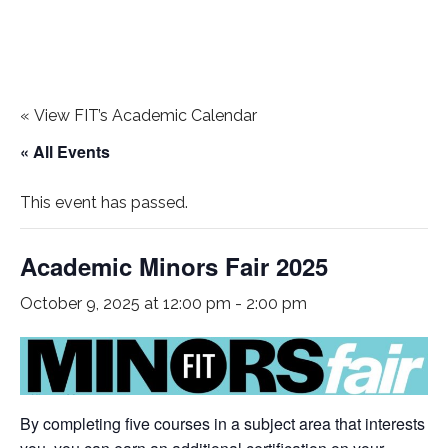
«
View FIT’s Academic Calendar
« All Events
This event has passed.
Academic Minors Fair 2025
October 9, 2025 at 12:00 pm
-
2:00 pm
By completing five courses in a subject area that interests