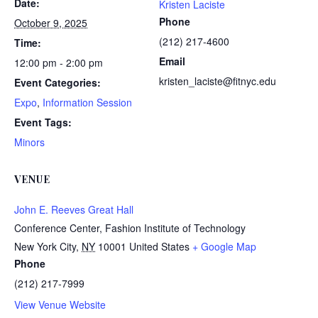
Date:
Kristen Laciste
Phone
October 9, 2025
(212) 217-4600
Time:
Email
12:00 pm - 2:00 pm
kristen_laciste@fitnyc.edu
Event Categories:
Expo
,
Information Session
Event Tags:
Minors
VENUE
John E. Reeves Great Hall
Conference Center, Fashion Institute of Technology
New York City
,
NY
10001
United States
+ Google Map
Phone
(212) 217-7999
View Venue Website