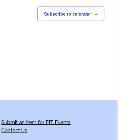
Subscribe to calendar
Submit an Item for FIT Events
Contact Us