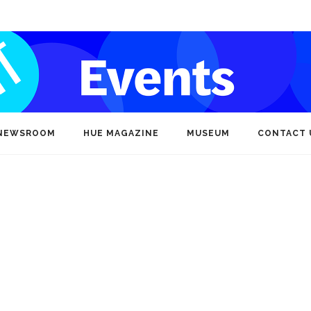
NEWSROOM
HUE MAGAZINE
MUSEUM
CONTACT 