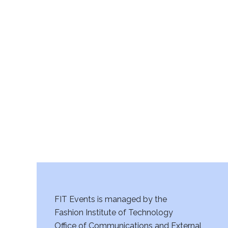
FIT Events is managed by the
Fashion Institute of Technology
Office of Communications and External