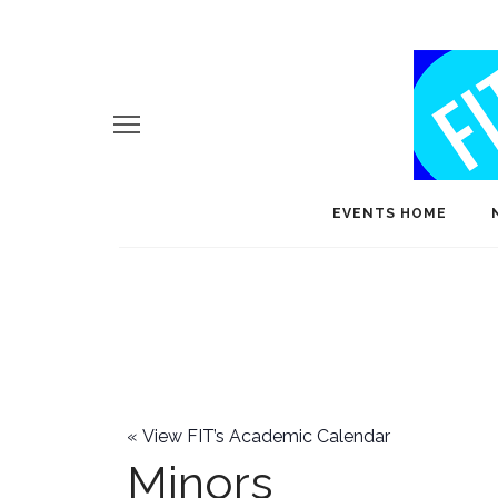
EVENTS HOME
«
View FIT’s Academic Calendar
Minors