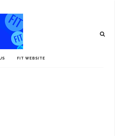
US
FIT WEBSITE