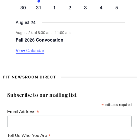
events
n
e
events
events
events
events
events
0
0
0
0
0
0
0
d
30
31
1
2
3
4
5
t
v
events
events
events
events
events
events
events
e
a
August 24
n
August 24 at 8:30 am
-
11:00 am
t
r
Fall 2026 Convocation
o
View Calendar
f
E
FIT NEWSROOM DIRECT
v
Subscribe to our mailing list
e
*
indicates required
*
n
Email Address
t
*
Tell Us Who You Are