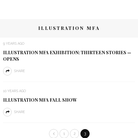
ILLUSTRATION MFA
9 YEARS AGO
ILLUSTRATION MFA EXHIBITION: THIRTEEN STORIES —
OPENS
SHARE
10 YEARS AGO
ILLUSTRATION MFA FALL SHOW
SHARE
1
2
3