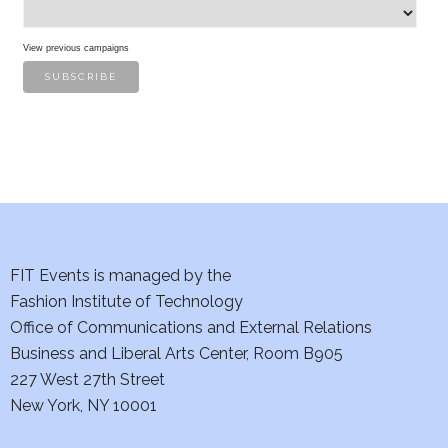
s
View previous campaigns
FIT Events is managed by the
Fashion Institute of Technology
Office of Communications and External Relations
Business and Liberal Arts Center, Room B905
227 West 27th Street
New York, NY 10001