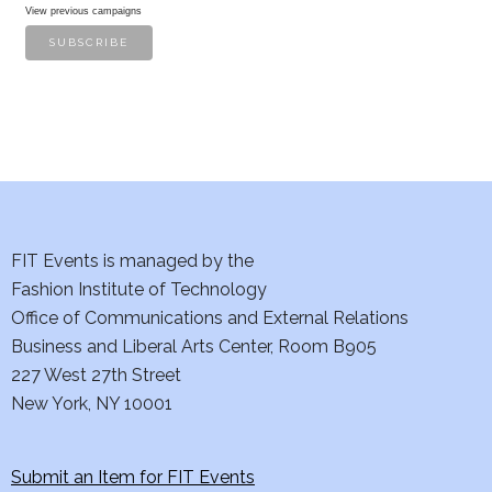
View previous campaigns
FIT Events is managed by the
Fashion Institute of Technology
Office of Communications and External Relations
Business and Liberal Arts Center, Room B905
227 West 27th Street
New York, NY 10001
Submit an Item for FIT Events