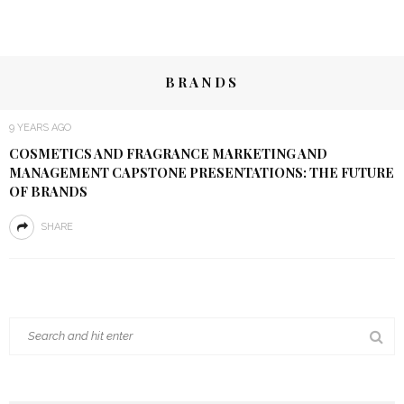
BRANDS
9 YEARS AGO
COSMETICS AND FRAGRANCE MARKETING AND
MANAGEMENT CAPSTONE PRESENTATIONS: THE FUTURE
OF BRANDS
SHARE