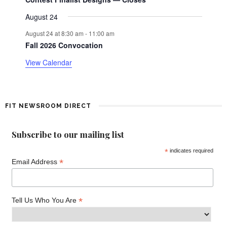
o
August 24
f
August 24 at 8:30 am
-
11:00 am
E
Fall 2026 Convocation
View Calendar
v
e
n
FIT NEWSROOM DIRECT
t
Subscribe to our mailing list
s
*
indicates required
*
Email Address
*
Tell Us Who You Are