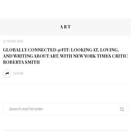
ART
5 YEARS AGO
GLOBALLY CONNECTED @FIT: LOOKING AT, LOVING,
AND WRITING ABOUT ART, WITH NEW YORK TIMES CRITIC
ROBERTA SMITH
SHARE