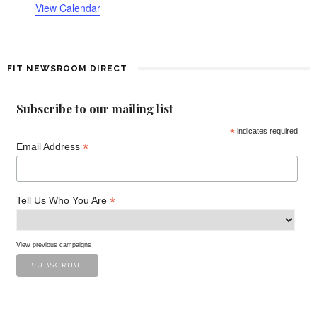
o
View Calendar
f
E
FIT NEWSROOM DIRECT
v
Subscribe to our mailing list
e
*
indicates required
*
n
Email Address
t
*
Tell Us Who You Are
s
View previous campaigns