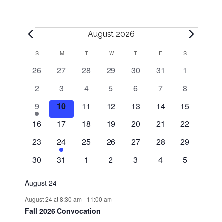
Events
August 2026
S
SUNDAY
M
MONDAY
T
TUESDAY
W
WEDNESDAY
T
THURSDAY
F
FRIDAY
S
SATURDAY
C
0
0
0
0
0
0
0
26
27
28
29
30
31
1
a
events
events
events
events
events
events
events
0
0
0
0
0
0
0
2
3
4
5
6
7
8
l
events
events
events
events
events
events
events
1
0
0
0
0
0
0
9
10
11
12
13
14
15
e
events
events
events
events
events
events
e
0
0
0
0
0
0
0
16
17
18
19
20
21
22
v
events
events
events
events
events
events
events
n
0
e
1
0
0
0
0
0
23
24
25
26
27
28
29
events
n
e
events
events
events
events
events
0
0
0
0
0
0
0
d
30
31
1
2
3
4
5
t
v
events
events
events
events
events
events
events
e
a
August 24
n
August 24 at 8:30 am
-
11:00 am
t
r
Fall 2026 Convocation