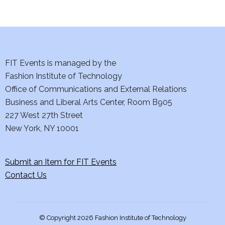
FIT Events is managed by the
Fashion Institute of Technology
Office of Communications and External Relations
Business and Liberal Arts Center, Room B905
227 West 27th Street
New York, NY 10001
Submit an Item for FIT Events
Contact Us
© Copyright 2026 Fashion Institute of Technology