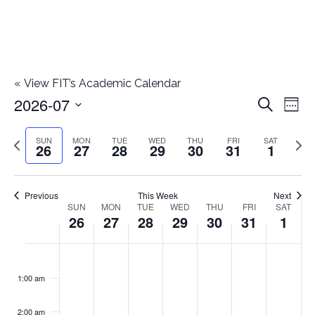
«
View FIT’s Academic Calendar
2026-07
E
E
Search
Week
Select
v
v
Previous
Next
SUN
MON
TUE
WED
THU
FRI
SAT
date.
26
27
28
29
30
31
1
e
week
wee
e
n
n
Previous
This Week
Next
t
SUN
MON
TUE
WED
THU
FRI
SAT
W
26
27
28
29
30
31
1
t
V
e
i
s
S
M
T
W
T
F
S
No
No
No
No
No
No
No
:00
e
e
events
events
events
events
events
events
events
u
o
u
e
h
r
a
1:00 am
S
on
on
on
on
on
on
on
w
k
n
n
e
d
u
i
t
this
this
this
this
this
this
this
e
2:00 am