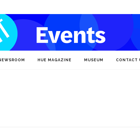
NEWSROOM
HUE MAGAZINE
MUSEUM
CONTACT 