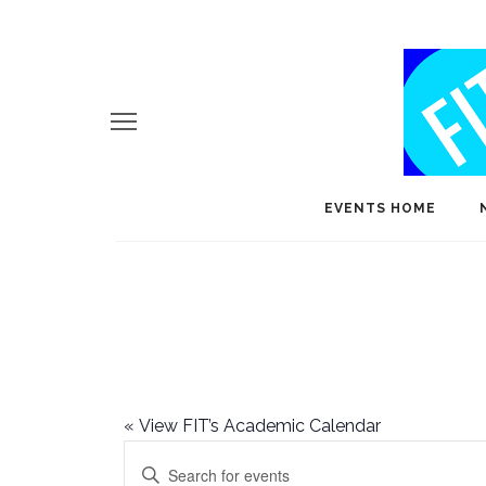
EVENTS HOME
«
View FIT’s Academic Calendar
E
Enter