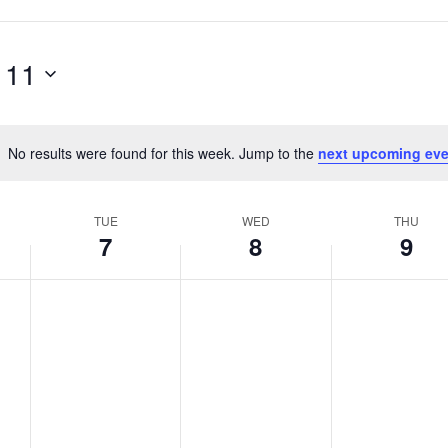
 11
No results were found for this week. Jump to the
next upcoming eve
Notice
TUE
WED
THU
7
8
9
T
W
T
No
No
No
events
events
events
u
e
h
on
on
on
e
d
u
this
this
this
s
n
r
day.
day.
day.
d
e
s