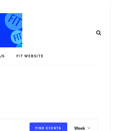
US
FIT WEBSITE
E
Week
FIND EVENTS