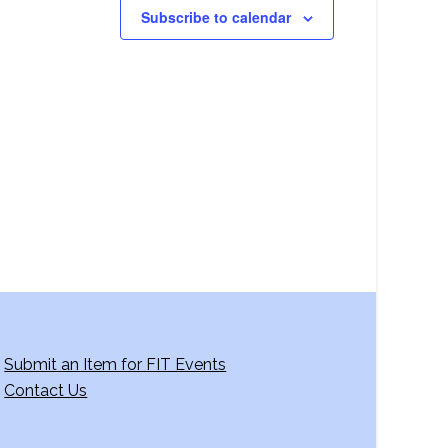
Subscribe to calendar
Submit an Item for FIT Events
Contact Us