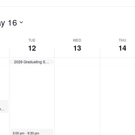
a
,
M
y
M
a
y 16
1
a
y
2
y
1
TUE
WED
THU
12
13
14
,
1
4
2
3
,
2026 Graduating Student Exhibition — Opens
0
,
2
2
2
0
6
0
2
2
6
6
EAP Elder Care Support Group
May 12, 2026
3:00 pm
-
9:30 pm