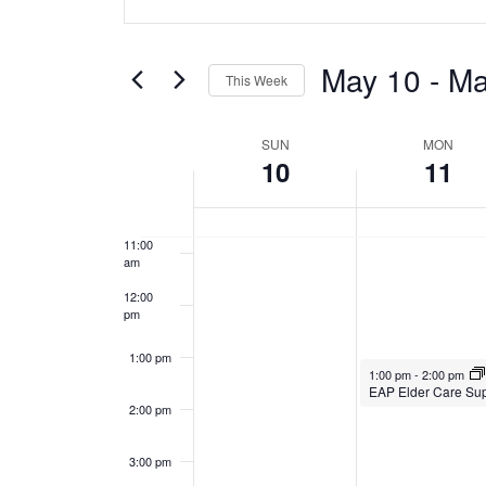
v
Keyword.
y
y
Search
7:00 am
e
1
1
for
May 10
 - 
Ma
This Week
0
1
Events
n
8:00 am
Select
by
,
,
W
date.
t
SUN
MON
Keyword.
9:00 am
10
11
2
2
e
s
10:00
0
0
am
e
S
2
2
11:00
am
6
6
k
e
12:00
pm
o
a
1:00 pm
f
r
May 11, 2026
1:00 pm
-
2:00 pm
2:00 pm
E
c
v
h
3:00 pm