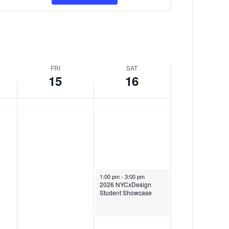
v
y
M
e
1
a
n
5
y
t
,
1
FRI
SAT
V
15
16
2
6
i
0
,
e
2
2
w
6
0
s
2
N
6
a
May 16, 2026
1:00 pm
-
3:00 pm
2026 NYCxDesign
v
Student Showcase
i