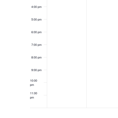
e
a
4:00 pm
n
n
5:00 pm
t
d
6:00 pm
s
V
7:00 pm
i
8:00 pm
e
9:00 pm
w
10:00
s
pm
11:00
N
pm
12:00
am
a