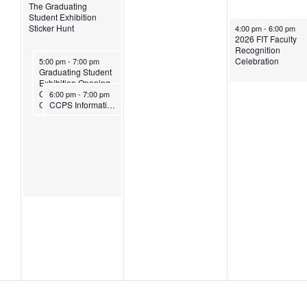
The Graduating
Student Exhibition
May 14, 2026
Sticker Hunt
4:00 pm
-
6:00 pm
2026 FIT Faculty
Recognition
May 12, 2026
Celebration
5:00 pm
-
7:00 pm
Graduating Student
Exhibition Opening
May 12, 2026
Celebration and Ice
6:00 pm
-
7:00 pm
Cream Social
CCPS Information Session: Your Next Chapter Starts Here