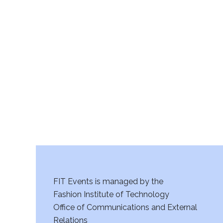
v
i
g
a
t
i
o
n
FIT Events is managed by the
Fashion Institute of Technology
Office of Communications and External
Relations