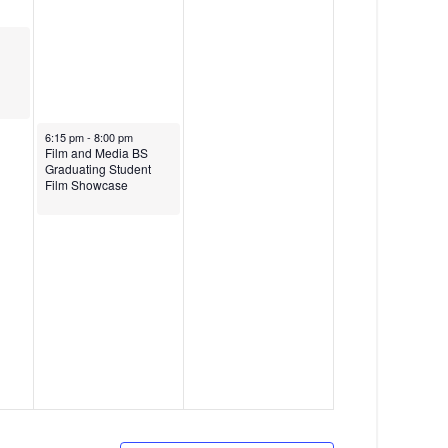
g
a
t
i
o
May 15, 2026
6:15 pm
-
8:00 pm
Film and Media BS
n
Graduating Student
Film Showcase