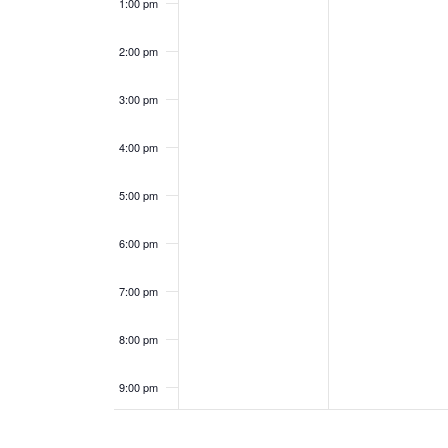
0
0
1:00 pm
e
a
2
2
2:00 pm
n
n
5
5
3:00 pm
t
d
s
V
4:00 pm
i
5:00 pm
e
6:00 pm
w
7:00 pm
s
8:00 pm
N
9:00 pm
a
10:00
pm