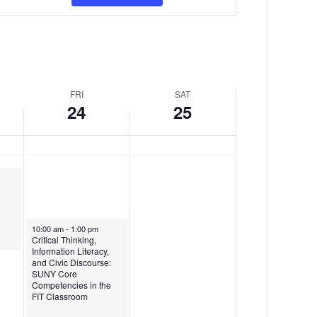
v
y
d
e
,
a
n
J
y
t
a
,
FRI
SAT
V
n
J
24
25
i
u
a
e
a
n
w
r
u
s
y
a
N
2
r
January 24, 2025
10:00 am
-
1:00 pm
a
Critical Thinking,
4
y
Information Literacy,
and Civic Discourse:
v
,
2
SUNY Core
Competencies in the
i
2
5
FIT Classroom