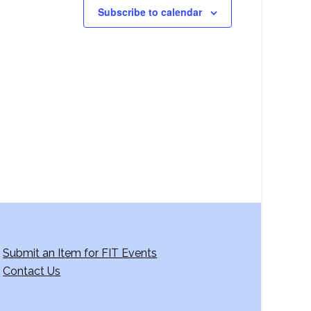
Subscribe to calendar
Submit an Item for FIT Events
Contact Us