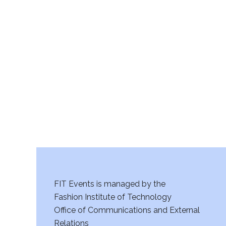
v
11:00
i
pm
12:00
am
g
a
t
i
o
n
FIT Events is managed by the
Fashion Institute of Technology
Office of Communications and External
Relations