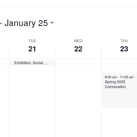
a
s
d
y
d
a
- 
January 25
,
a
y
J
y
,
TUE
WED
THU
a
,
J
21
22
23
n
J
a
Exhibition: Social Responsibilities of Museums — Opens
u
a
n
a
n
u
January 23, 2025
8:30 am
-
11:00 am
Spring 2025
r
u
a
Convocation
y
a
r
2
r
y
1
y
2
,
2
3