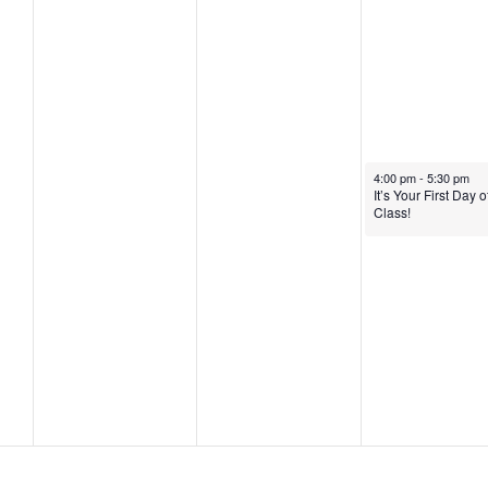
2
2
,
0
,
2
2
2
0
5
0
2
2
5
January 23, 2025
4:00 pm
-
5:30 pm
5
It’s Your First Day o
Class!