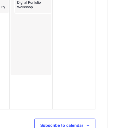
g
2
Digital Portfolio
ulty
Workshop
a
4
t
i
o
n
Subscribe to calendar