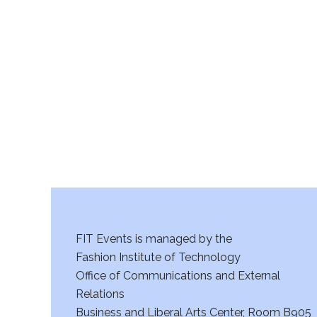
v
11:00
i
pm
12:00
am
g
a
t
i
o
n
FIT Events is managed by the
Fashion Institute of Technology
Office of Communications and External
Relations
Business and Liberal Arts Center, Room B905