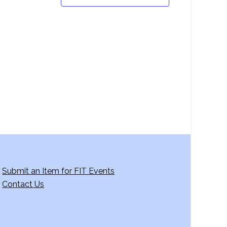
Submit an Item for FIT Events
Contact Us