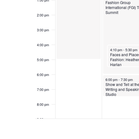
1:00 pm
Fashion Group
e
a
International (FGI) 
Summit
2:00 pm
n
n
3:00 pm
t
d
s
4:00 pm
V
March 4, 2024
4:10 pm
-
5:30 pm
Faces and Places
i
Fashion: Heathe
5:00 pm
Harlan
e
6:00 pm
March 4, 2024
6:00 pm
-
7:30 pm
w
Show and Tell at th
Writing and Speaki
7:00 pm
Studio
s
8:00 pm
N
9:00 pm
a
10:00
pm