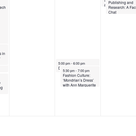
4
0
2
Publishing and
and Belonging
Tech
Research: A Fac
2
4
Chat
4
 in
r
March 6, 2024
5:00 pm
-
6:00 pm
DEISJ General Education Category: An Information Session
March 6, 2024
5:30 pm
-
7:00 pm
Fashion Culture:
‘Mondrian’s Dress’
e
with Ann Marguerite
ng
Tartsinis, Nancy J.
Troy, Colleen Hill