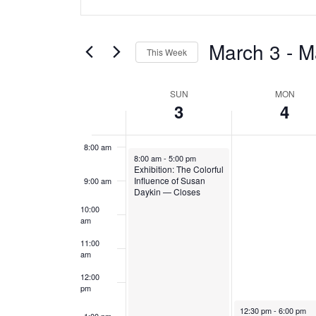
y
y
v
Keyword.
4:00 am
Search
,
,
e
for
March 3
 - 
M
5:00 am
M
M
This Week
Events
n
a
a
Select
by
6:00 am
W
date.
t
SUN
MON
r
r
Keyword.
3
4
7:00 am
c
c
e
s
h
h
8:00 am
e
S
March 3, 2024
8:00 am
-
5:00 pm
3
4
Exhibition: The Colorful
k
Influence of Susan
9:00 am
e
,
,
Daykin — Closes
10:00
o
a
2
2
am
f
0
0
r
11:00
am
2
2
E
c
12:00
4
4
pm
v
h
March 4, 2024
12:30 pm
-
6:00 pm