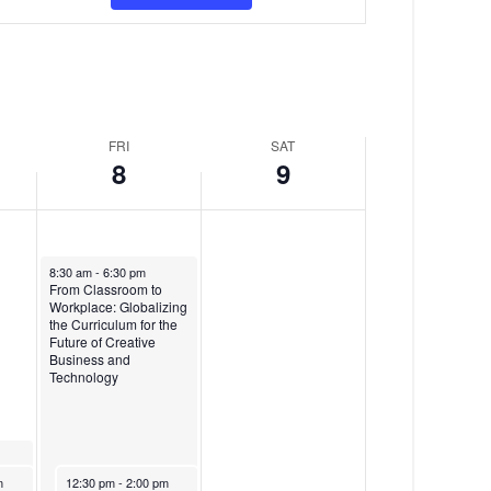
v
y
d
e
,
a
n
M
y
t
a
,
FRI
SAT
V
r
M
8
9
i
c
a
e
h
r
w
8
c
March 8, 2024
8:30 am
-
6:30 pm
From Classroom to
s
,
h
Workplace: Globalizing
the Curriculum for the
N
2
9
Future of Creative
Business and
a
0
,
Technology
v
2
2
i
4
0
re
March 8, 2024
m
12:30 pm
-
2:00 pm
nt