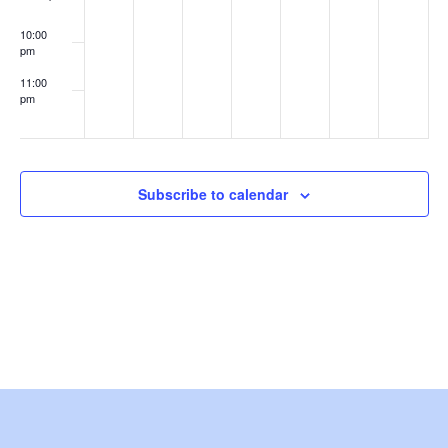
w
Alumni
Networking
10:00
Event
s
pm
11:00
N
pm
:00
a
v
Subscribe to calendar
i
g
a
t
i
o