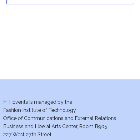
t
t
V
i
s
e
S
w
e
s
a
N
a
r
v
c
i
h
FIT Events is managed by the
g
Fashion Institute of Technology
a
a
Office of Communications and External Relations
t
Business and Liberal Arts Center, Room B905
n
227 West 27th Street
i