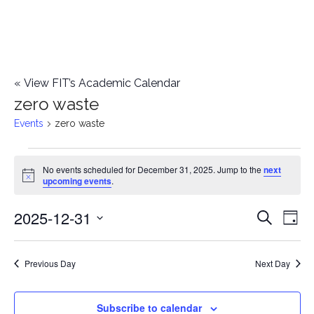
«
View FIT’s Academic Calendar
zero waste
Events
zero waste
Events
No events scheduled for December 31, 2025. Jump to the
next
Notice
upcoming events
.
for
2025-12-31
E
December
E
Search
Day
Select
v
31,
v
date.
e
Previous Day
Next Day
2025
e
n
n
Subscribe to calendar