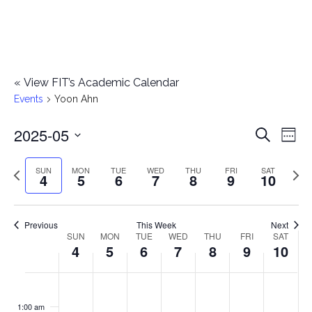
«
View FIT’s Academic Calendar
Events
Yoon Ahn
2025-05
E
E
Search
Week
Select
v
v
Previous
Next
SUN
MON
TUE
WED
THU
FRI
SAT
date.
4
5
6
7
8
9
10
e
week
wee
e
n
n
Previous
This Week
Next
t
SUN
MON
TUE
WED
THU
FRI
SAT
W
4
5
6
7
8
9
10
t
V
e
i
s
S
M
T
W
T
F
S
No
No
No
No
No
No
No
:00
e
e
events
events
events
events
events
events
events
u
o
u
e
h
r
a
1:00 am