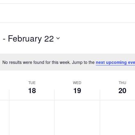
6
 - 
February 22
No results were found for this week. Jump to the
next upcoming eve
Notice
TUE
WED
THU
18
19
20
T
W
T
No
No
No
events
events
events
u
e
h
on
on
on
e
d
u
this
this
this