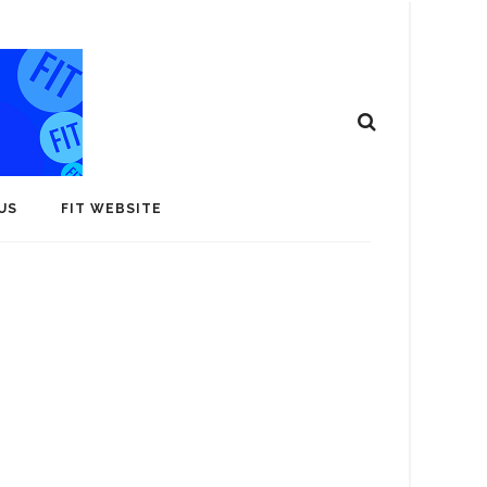
US
FIT WEBSITE