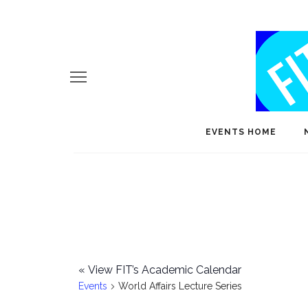
EVENTS HOME
«
View FIT’s Academic Calendar
Events
World Affairs Lecture Series