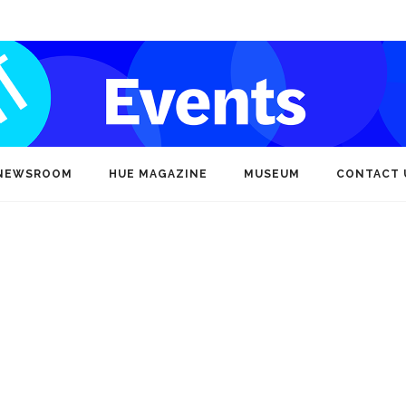
NEWSROOM
HUE MAGAZINE
MUSEUM
CONTACT 