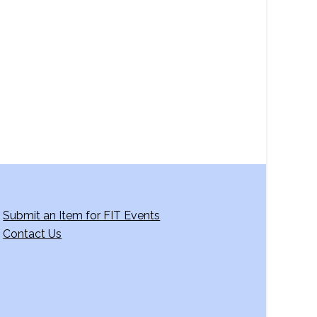
a
v
i
g
a
t
i
o
n
Submit an Item for FIT Events
Contact Us