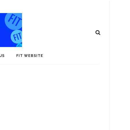
US
FIT WEBSITE