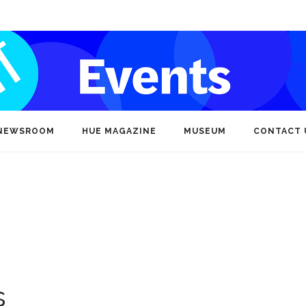
NEWSROOM
HUE MAGAZINE
MUSEUM
CONTACT 
s