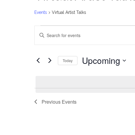
Events
Virtual Artist Talks
Events
E
Enter
v
Keyword.
Search
e
for
Upcoming
Today
Events
n
Select
by
date.
t
Keyword.
s
Previous
Events
S
e
a