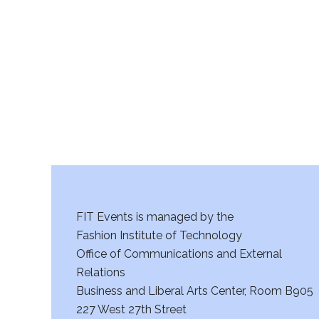
r
c
h
a
n
d
V
FIT Events is managed by the
i
Fashion Institute of Technology
Office of Communications and External
e
Relations
w
Business and Liberal Arts Center, Room B905
227 West 27th Street