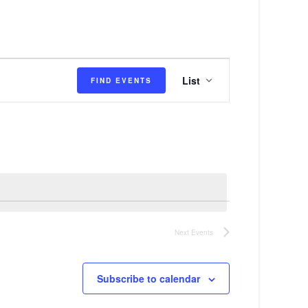
E
List
FIND EVENTS
v
e
n
t
V
i
e
Next
Events
w
s
Subscribe to calendar
N