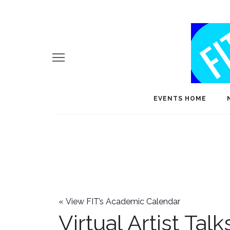
EVENTS HOME
«
View FIT’s Academic Calendar
Virtual Artist Talk