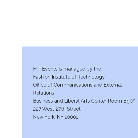
FIT Events is managed by the
Fashion Institute of Technology
Office of Communications and External
Relations
Business and Liberal Arts Center, Room B905
227 West 27th Street
New York, NY 10001