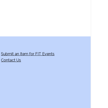
Submit an Item for FIT Events
Contact Us