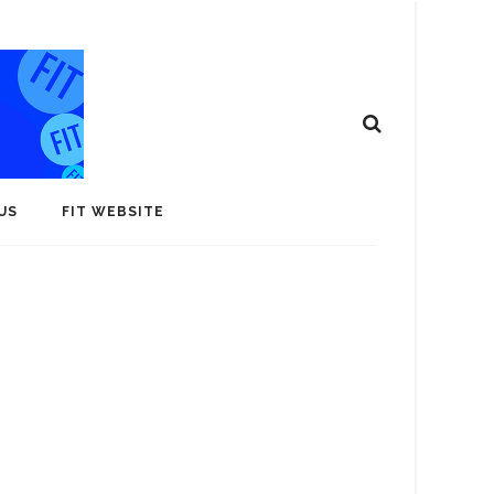
US
FIT WEBSITE