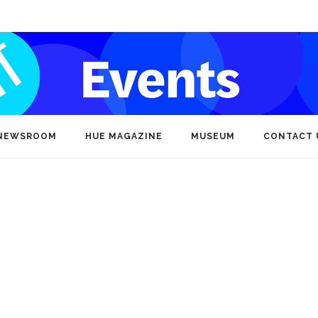
NEWSROOM
HUE MAGAZINE
MUSEUM
CONTACT 