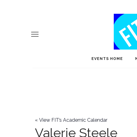
EVENTS HOME
«
View FIT’s Academic Calendar
Valerie Steele