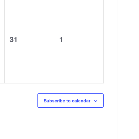
0
0
31
1
events,
events,
Subscribe to calendar