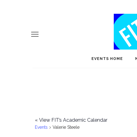
EVENTS HOME
«
View FIT’s Academic Calendar
Events
Valerie Steele