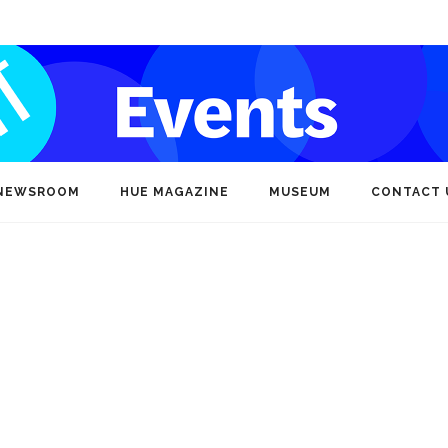
NEWSROOM
HUE MAGAZINE
MUSEUM
CONTACT 