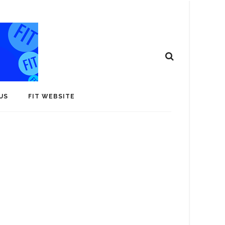
US
FIT WEBSITE