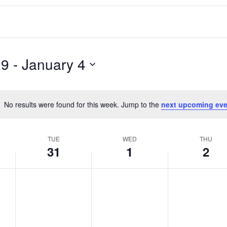
29
 - 
January 4
No results were found for this week. Jump to the
next upcoming eve
Notice
TUE
WED
THU
31
1
2
T
W
T
No
No
No
events
events
events
u
e
h
on
on
on
e
d
u
this
this
this