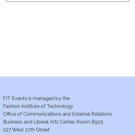
t
V
i
s
e
S
w
e
s
a
N
a
r
v
c
i
h
FIT Events is managed by the
g
Fashion Institute of Technology
a
a
Office of Communications and External Relations
t
n
Business and Liberal Arts Center, Room B905
i
227 West 27th Street
d