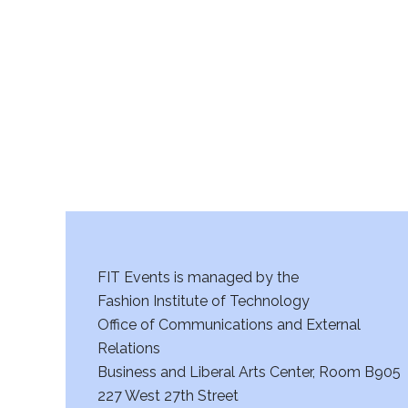
r
c
h
a
n
d
V
FIT Events is managed by the
i
Fashion Institute of Technology
Office of Communications and External
e
Relations
w
Business and Liberal Arts Center, Room B905
227 West 27th Street