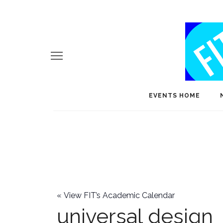
EVENTS HOME
«
View FIT’s Academic Calendar
universal design