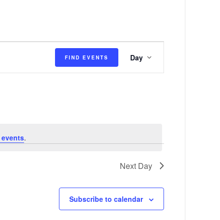
E
Day
FIND EVENTS
v
e
n
t
V
 events
.
i
e
Next Day
w
s
Subscribe to calendar
N