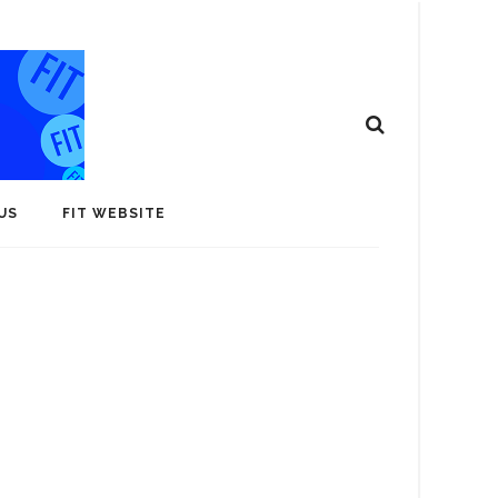
US
FIT WEBSITE