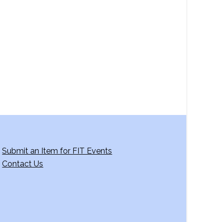
a
v
i
g
a
t
i
o
n
Submit an Item for FIT Events
Contact Us