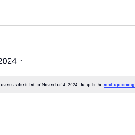
2024
 events scheduled for November 4, 2024. Jump to the
next upcoming
Notice