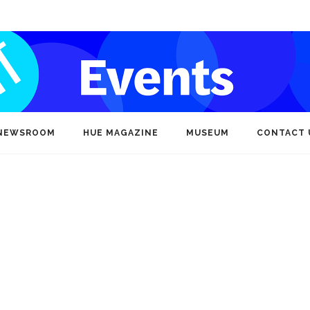
NEWSROOM
HUE MAGAZINE
MUSEUM
CONTACT 