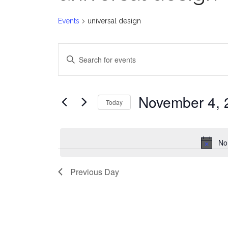
Events
universal design
Events
E
Enter
for
v
Keyword.
Search
November
e
for
November 4, 
Today
Events
4,
n
Select
by
date.
2024
t
Keyword.
No
s
Previous Day
S
e
a