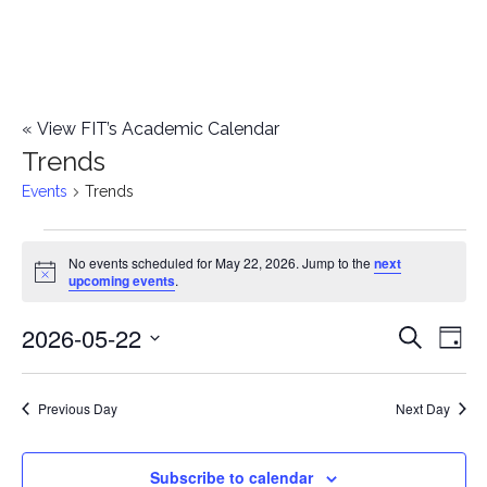
«
View FIT’s Academic Calendar
Trends
Events
Trends
Events
No events scheduled for May 22, 2026. Jump to the
next
Notice
upcoming events
.
for
2026-05-22
E
May
E
Search
Day
Select
v
22,
v
date.
e
Previous Day
Next Day
2026
e
n
n
Subscribe to calendar