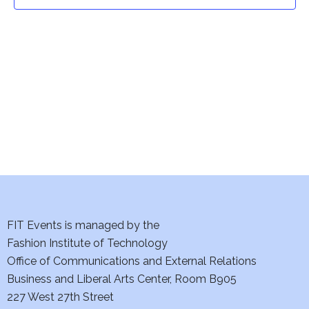
t
t
V
i
s
e
S
w
e
s
a
N
a
r
v
c
i
h
FIT Events is managed by the
g
Fashion Institute of Technology
a
a
Office of Communications and External Relations
t
Business and Liberal Arts Center, Room B905
n
227 West 27th Street
i