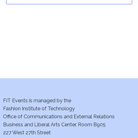
t
t
V
i
s
e
S
w
e
s
a
N
a
r
v
c
i
h
FIT Events is managed by the
g
Fashion Institute of Technology
a
a
Office of Communications and External Relations
t
Business and Liberal Arts Center, Room B905
n
227 West 27th Street
i