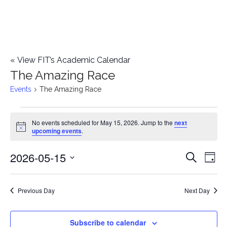
«
View FIT’s Academic Calendar
The Amazing Race
Events
The Amazing Race
Events
No events scheduled for May 15, 2026. Jump to the
next
Notice
upcoming events
.
for
2026-05-15
E
May
E
Search
Day
Select
v
15,
v
date.
e
Previous Day
Next Day
2026
e
n
n
Subscribe to calendar